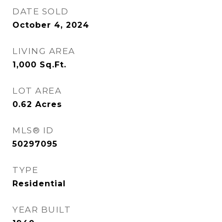
DATE SOLD
October 4, 2024
LIVING AREA
1,000
Sq.Ft.
LOT AREA
0.62
Acres
MLS® ID
50297095
TYPE
Residential
YEAR BUILT