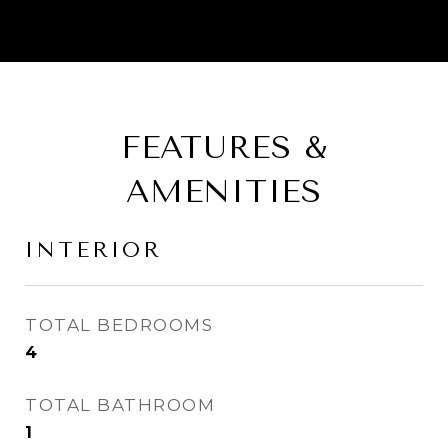
FEATURES &
AMENITIES
INTERIOR
TOTAL BEDROOMS
4
TOTAL BATHROOM
1