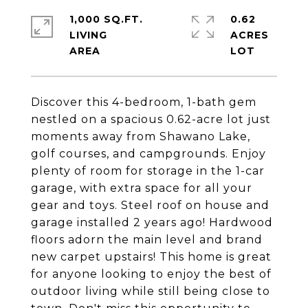
1,000 SQ.FT.
0.62
LIVING
ACRES
Discover this 4-bedroom, 1-bath gem
nestled on a spacious 0.62-acre lot just
moments away from Shawano Lake,
golf courses, and campgrounds. Enjoy
plenty of room for storage in the 1-car
garage, with extra space for all your
gear and toys. Steel roof on house and
garage installed 2 years ago! Hardwood
floors adorn the main level and brand
new carpet upstairs! This home is great
for anyone looking to enjoy the best of
outdoor living while still being close to