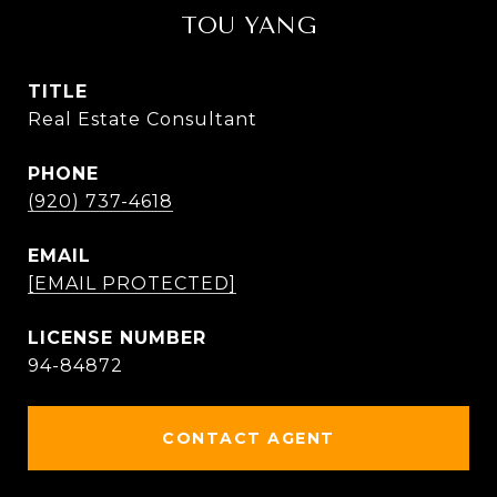
TOU YANG
TITLE
Real Estate Consultant
PHONE
(920) 737-4618
EMAIL
[EMAIL PROTECTED]
94-84872
CONTACT AGENT