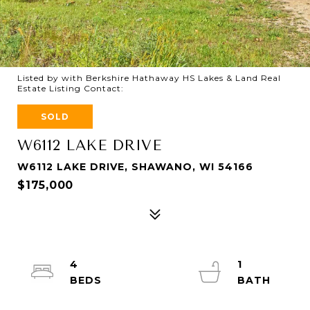
Listed by with Berkshire Hathaway HS Lakes & Land Real
Estate Listing Contact:
SOLD
W6112 LAKE DRIVE
W6112 LAKE DRIVE, SHAWANO, WI 54166
$175,000
4
1