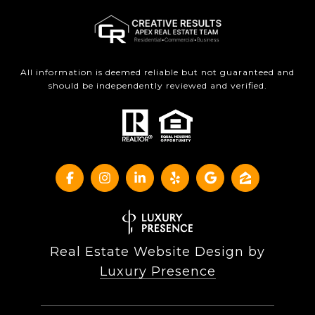
All information is deemed reliable but not guaranteed and
should be independently reviewed and verified.
Real Estate Website Design by
Luxury Presence