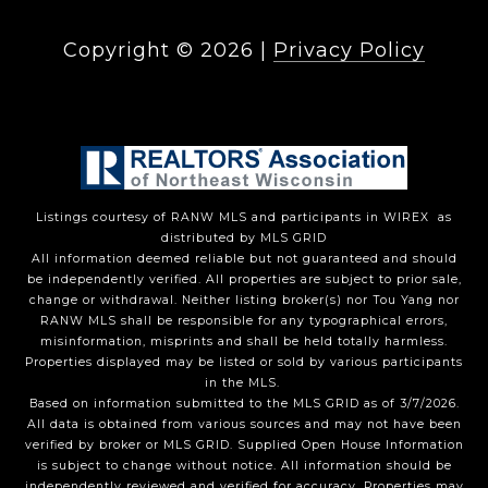
Copyright ©
2026
|
Privacy Policy
Listings courtesy of
RANW MLS and participants in WIREX
as
distributed by MLS GRID
All information deemed reliable but not guaranteed and should
be independently verified. All properties are subject to prior sale,
change or withdrawal. Neither listing broker(s) nor Tou Yang
nor
RANW MLS
shall be responsible for any typographical errors,
misinformation, misprints and shall be held totally harmless.
Properties displayed may be listed or sold by various participants
in the MLS.
Based on information submitted to the MLS GRID as of 3/7/2026.
All data is obtained from various sources and may not have been
verified by broker or MLS GRID. Supplied Open House Information
is subject to change without notice. All information should be
independently reviewed and verified for accuracy. Properties may