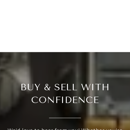
BUY & SELL WITH
CONFIDENCE