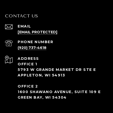
CONTACT US
EMAIL
[EMAIL PROTECTED]
PHONE NUMBER
(920) 737-4618
ADDRESS
OFFICE 1
5793 W GRANDE MARKET DR STE E
APPLETON, WI 54913
OFFICE 2
1600 SHAWANO AVENUE, SUITE 109 E
GREEN BAY, WI 54304