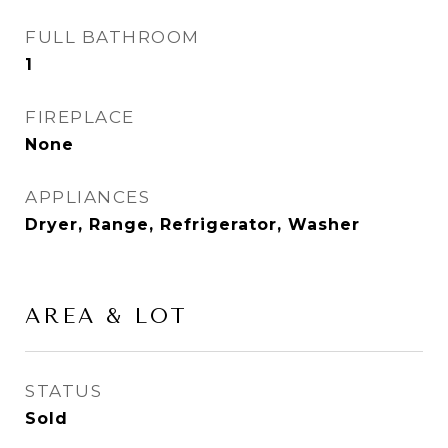
FULL BATHROOM
1
FIREPLACE
None
APPLIANCES
Dryer, Range, Refrigerator, Washer
AREA & LOT
STATUS
Sold