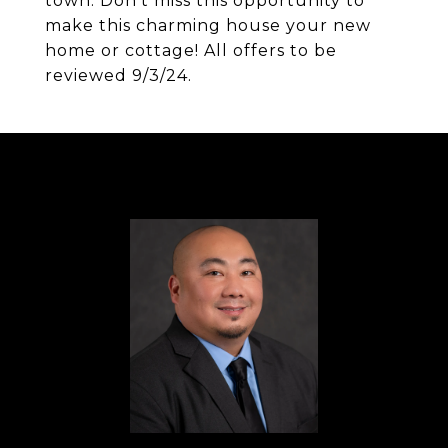
town. Don't miss this opportunity to
make this charming house your new
home or cottage! All offers to be
reviewed 9/3/24.