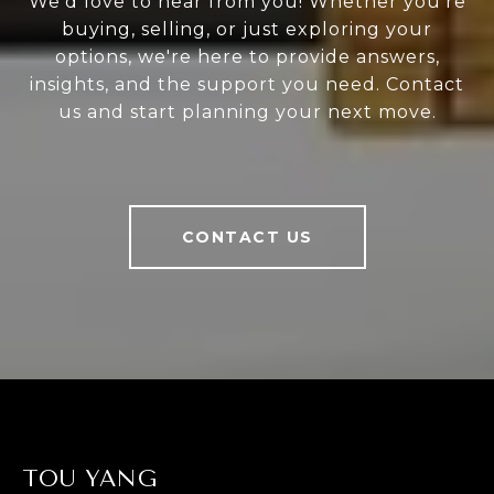
We'd love to hear from you! Whether you're
buying, selling, or just exploring your
options, we're here to provide answers,
insights, and the support you need. Contact
us and start planning your next move.
CONTACT US
TOU YANG