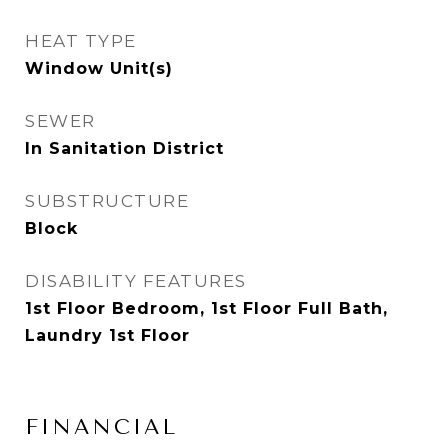
HEAT TYPE
Window Unit(s)
SEWER
In Sanitation District
SUBSTRUCTURE
Block
DISABILITY FEATURES
1st Floor Bedroom, 1st Floor Full Bath,
Laundry 1st Floor
FINANCIAL