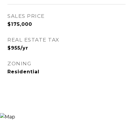
SALES PRICE
$175,000
REAL ESTATE TAX
$955/yr
ZONING
Residential