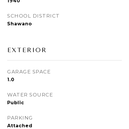
1940
SCHOOL DISTRICT
Shawano
EXTERIOR
GARAGE SPACE
1.0
WATER SOURCE
Public
PARKING
Attached