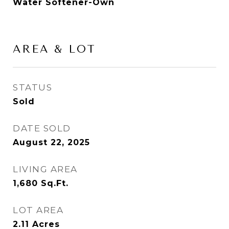
Water Softener-Own
AREA & LOT
STATUS
Sold
DATE SOLD
August 22, 2025
LIVING AREA
1,680
Sq.Ft.
LOT AREA
2.11
Acres