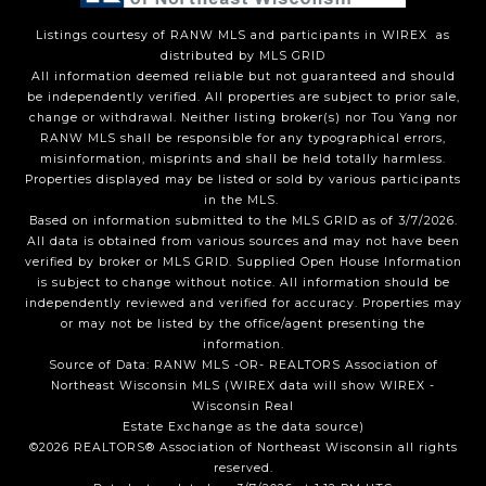
Listings courtesy of
RANW MLS and participants in WIREX
as
distributed by MLS GRID
All information deemed reliable but not guaranteed and should
be independently verified. All properties are subject to prior sale,
change or withdrawal. Neither listing broker(s) nor Tou Yang
nor
RANW MLS
shall be responsible for any typographical errors,
misinformation, misprints and shall be held totally harmless.
Properties displayed may be listed or sold by various participants
in the MLS.
Based on information submitted to the MLS GRID as of 3/7/2026.
All data is obtained from various sources and may not have been
verified by broker or MLS GRID. Supplied Open House Information
is subject to change without notice. All information should be
independently reviewed and verified for accuracy. Properties may
or may not be listed by the office/agent presenting the
information.
Source of Data: RANW MLS -OR- REALTORS Association of
Northeast Wisconsin MLS (WIREX data will show WIREX -
Wisconsin Real
Estate Exchange as the data source)
©2026 REALTORS® Association of Northeast Wisconsin all rights
reserved.