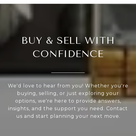
BUY & SELL WITH
CONFIDENCE
We'd love to hear from you! Whether you're
buying, selling, or just exploring your
options, we're here to provide answers,
insights, and the support you need. Contact
us and start planning your next move.