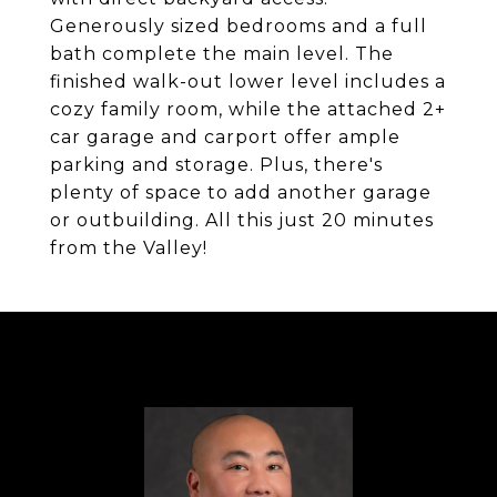
Generously sized bedrooms and a full
bath complete the main level. The
finished walk-out lower level includes a
cozy family room, while the attached 2+
car garage and carport offer ample
parking and storage. Plus, there's
plenty of space to add another garage
or outbuilding. All this just 20 minutes
from the Valley!