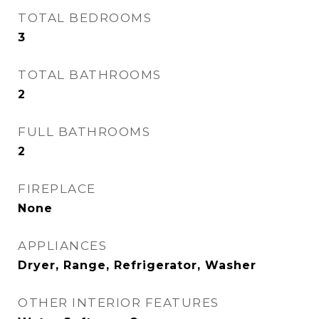
TOTAL BEDROOMS
3
TOTAL BATHROOMS
2
FULL BATHROOMS
2
FIREPLACE
None
APPLIANCES
Dryer, Range, Refrigerator, Washer
OTHER INTERIOR FEATURES