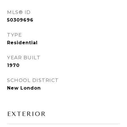
MLS® ID
50309696
TYPE
Residential
YEAR BUILT
1970
SCHOOL DISTRICT
New London
EXTERIOR