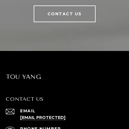
CONTACT US
TOU YANG
CONTACT US
EMAIL
[EMAIL PROTECTED]
PHONE NUMBER