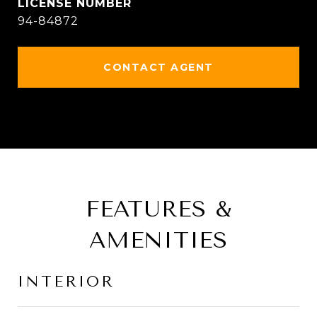
94-84872
CONTACT AGENT
FEATURES &
AMENITIES
INTERIOR