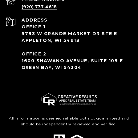
(920) 737-4618
ADDRESS
OFFICE 1
5793 W GRANDE MARKET DR STE E
APPLETON, WI 54913
OFFICE 2
1600 SHAWANO AVENUE, SUITE 109 E
GREEN BAY, WI 54304
All information is deemed reliable but not guaranteed and
should be independently reviewed and verified.