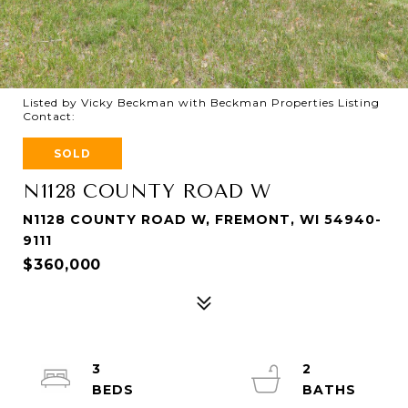
Listed by Vicky Beckman with Beckman Properties Listing
Contact:
SOLD
N1128 COUNTY ROAD W
N1128 COUNTY ROAD W, FREMONT, WI 54940-
9111
$360,000
3
2