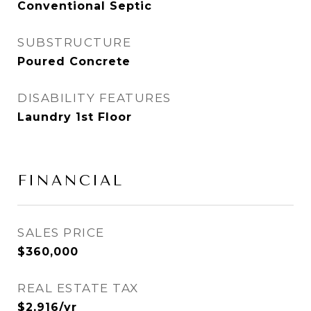
Conventional Septic
SUBSTRUCTURE
Poured Concrete
DISABILITY FEATURES
Laundry 1st Floor
FINANCIAL
SALES PRICE
$360,000
REAL ESTATE TAX
$2,916/yr