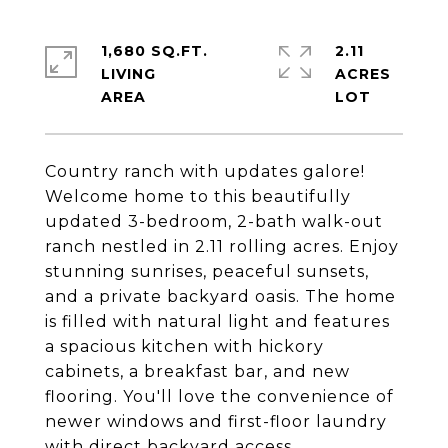
1,680 SQ.FT.
2.11
LIVING
ACRES
Country ranch with updates galore!
Welcome home to this beautifully
updated 3-bedroom, 2-bath walk-out
ranch nestled in 2.11 rolling acres. Enjoy
stunning sunrises, peaceful sunsets,
and a private backyard oasis. The home
is filled with natural light and features
a spacious kitchen with hickory
cabinets, a breakfast bar, and new
flooring. You'll love the convenience of
newer windows and first-floor laundry
with direct backyard access.