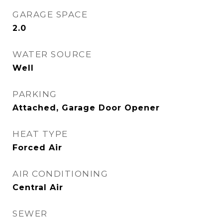
GARAGE SPACE
2.0
WATER SOURCE
Well
PARKING
Attached, Garage Door Opener
HEAT TYPE
Forced Air
AIR CONDITIONING
Central Air
SEWER