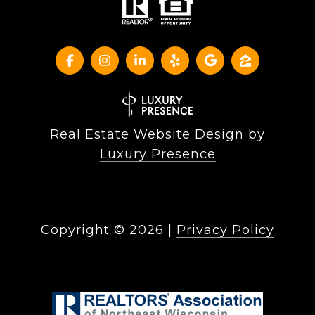
Real Estate Website Design by
Luxury Presence
Copyright ©
2026
|
Privacy Policy