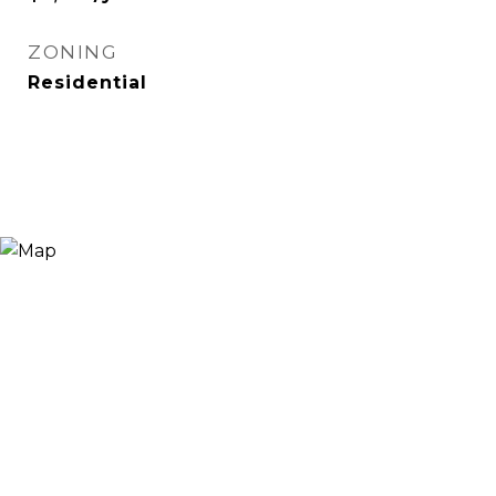
ZONING
Residential