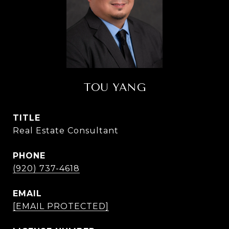
TOU YANG
TITLE
Real Estate Consultant
PHONE
(920) 737-4618
EMAIL
[EMAIL PROTECTED]