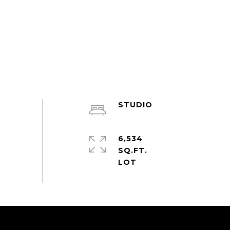
STUDIO
6,534
SQ.FT.