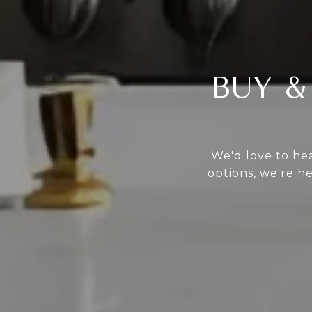
BUY &
We'd love to hea
options, we're h