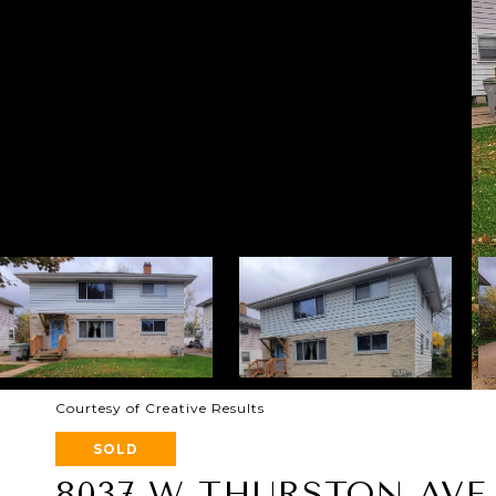
Courtesy of Creative Results
SOLD
8037 W THURSTON AVE 