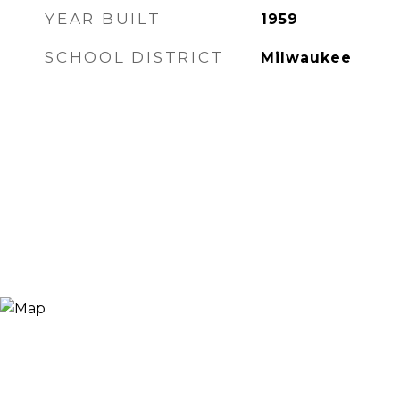
YEAR BUILT
1959
SCHOOL DISTRICT
Milwaukee