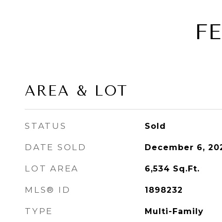
F
AREA & LOT
STATUS
Sold
DATE SOLD
December 6, 20
LOT AREA
6,534
Sq.Ft.
MLS® ID
1898232
TYPE
Multi-Family