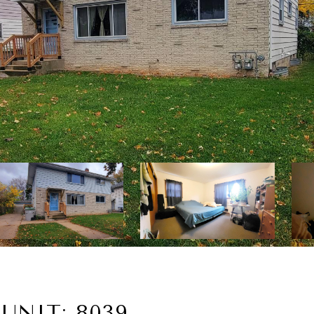
UNIT: 8039