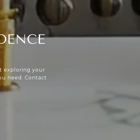
IDENCE
st exploring your
you need. Contact