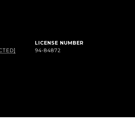
CTED]
94-84872