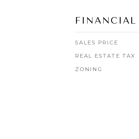
FINANCIAL
SALES PRICE
REAL ESTATE TAX
ZONING