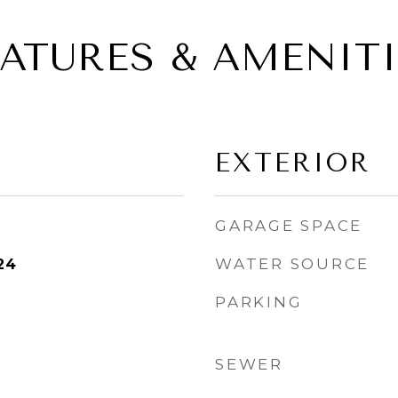
EATURES & AMENITI
EXTERIOR
GARAGE SPACE
WATER SOURCE
24
PARKING
SEWER