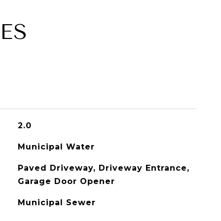
ES
2.0
Municipal Water
Paved Driveway, Driveway Entrance,
Garage Door Opener
Municipal Sewer