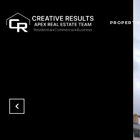
PROPERTI