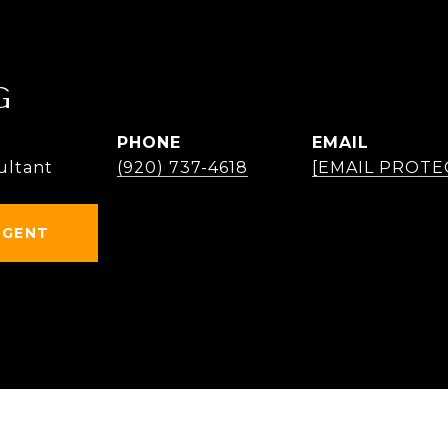
G
PHONE
EMAIL
ultant
(920) 737-4618
[EMAIL PROTE
AGENT