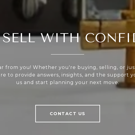
 SELL WITH CONF
r from you! Whether you're buying, selling, or ju
ere to provide answers, insights, and the support 
us and start planning your next move.
CONTACT US