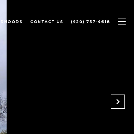
ORHOODS
CONTACT US
(920) 737-4618