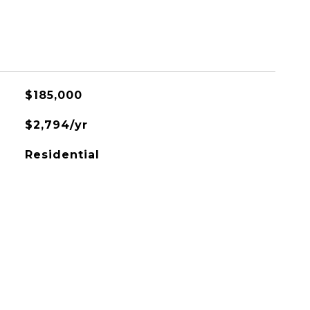
$185,000
$2,794/yr
Residential