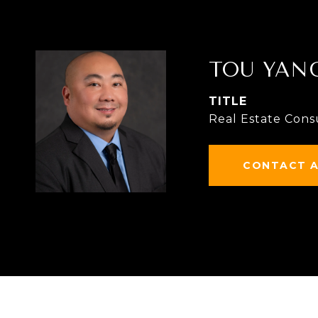
TOU YAN
TITLE
Real Estate Cons
CONTACT 