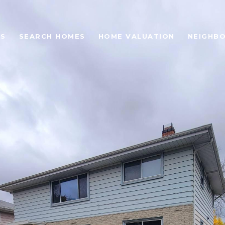
ES
SEARCH HOMES
HOME VALUATION
NEIGHB