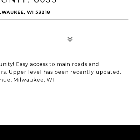
LWAUKEE, WI 53218
ity! Easy access to main roads and
rs. Upper level has been recently updated.
enue, Milwaukee, WI