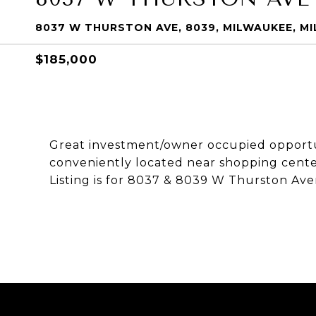
8037 W THURSTON AVE, 8039, MILWAUKEE, MI
$185,000
Great investment/owner occupied opportun
conveniently located near shopping cente
Listing is for 8037 & 8039 W Thurston Av