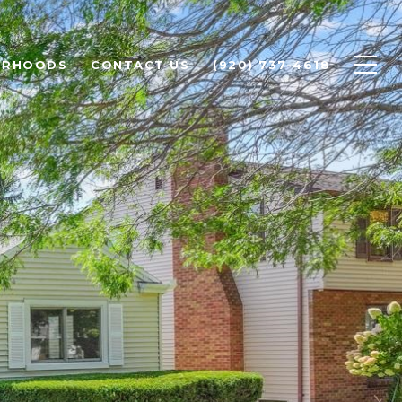
ORHOODS
CONTACT US
(920) 737-4618