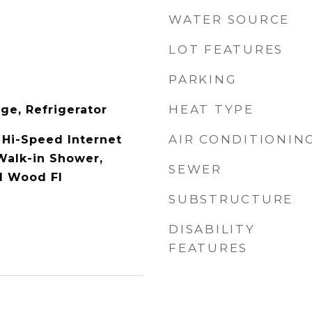
WATER SOURCE
LOT FEATURES
PARKING
HEAT TYPE
ge, Refrigerator
AIR CONDITIONIN
 Hi-Speed Internet
 Walk-in Shower,
SEWER
d Wood Fl
SUBSTRUCTURE
DISABILITY
FEATURES