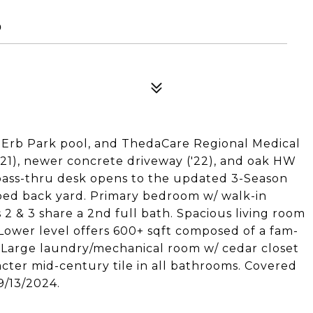
0
 Erb Park pool, and ThedaCare Regional Medical
21), newer concrete driveway ('22), and oak HW
d pass-thru desk opens to the updated 3-Season
aped back yard. Primary bedroom w/ walk-in
 2 & 3 share a 2nd full bath. Spacious living room
. Lower level offers 600+ sqft composed of a fam-
. Large laundry/mechanical room w/ cedar closet
acter mid-century tile in all bathrooms. Covered
9/13/2024.