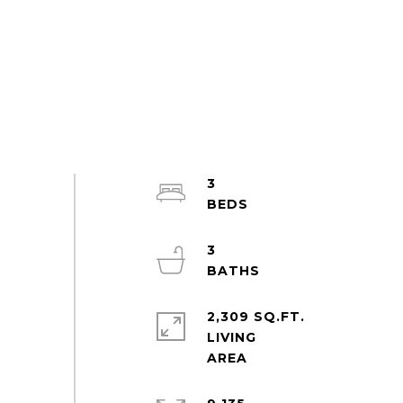
3
3
2,309 SQ.FT.
LIVING