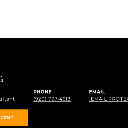
G
PHONE
EMAIL
ultant
(920) 737-4618
[EMAIL PROTE
AGENT