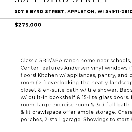
507 E BYRD STREET, APPLETON, WI 54911-281
$275,000
Classic 3BR/3BA ranch home near schools,
Center features Andersen vinyl windows ('
floors! Kitchen w/ appliances, pantry, an
room ('21) overlooking the neatly landsc
closet & en-suite bath w/ tile shower. Beds
w/ built-in bookshelf & 15-lite glass doors
room, large exercise room & 3rd full bath
& lit crawlspace offer ample storage. Char
porches, 2-stall garage. Showings to start 