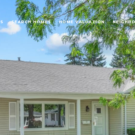
ES
SEARCH HOMES
HOME VALUATION
NEIGHB