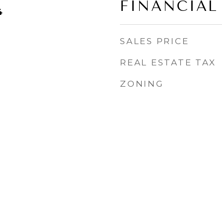
FINANCIAL
4
SALES PRICE
REAL ESTATE TAX
ZONING