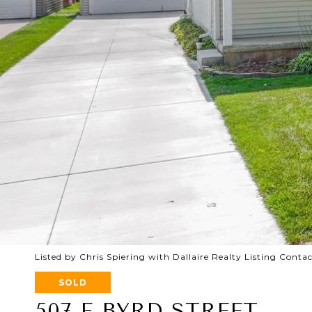
Listed by Chris Spiering with Dallaire Realty Listing Conta
SOLD
507 E BYRD STREET