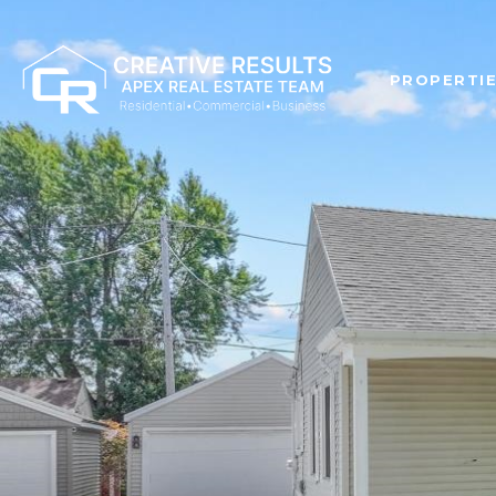
PROPERTI