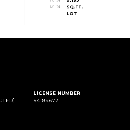
9,135
SQ.FT.
CTED]
94-84872