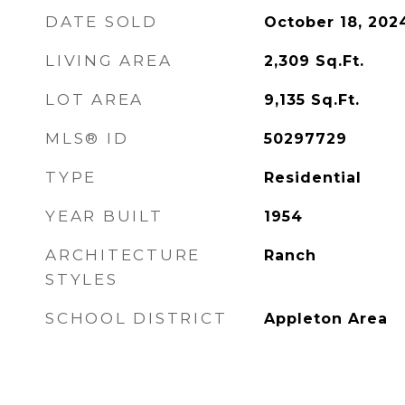
DATE SOLD
October 18, 202
LIVING AREA
2,309
Sq.Ft.
LOT AREA
9,135
Sq.Ft.
MLS® ID
50297729
TYPE
Residential
YEAR BUILT
1954
ARCHITECTURE
Ranch
STYLES
SCHOOL DISTRICT
Appleton Area