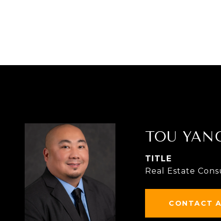
TOU YAN
TITLE
Real Estate Cons
CONTACT 