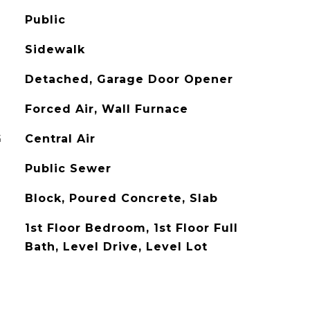
Public
Sidewalk
Detached, Garage Door Opener
Forced Air, Wall Furnace
G
Central Air
Public Sewer
Block, Poured Concrete, Slab
1st Floor Bedroom, 1st Floor Full
Bath, Level Drive, Level Lot