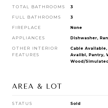
TOTAL BATHROOMS
3
FULL BATHROOMS
3
FIREPLACE
None
APPLIANCES
Dishwasher, Ran
OTHER INTERIOR
Cable Available,
FEATURES
Availbl, Pantry,
Wood/Simulate
AREA & LOT
STATUS
Sold