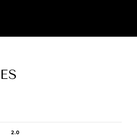
ES
2.0