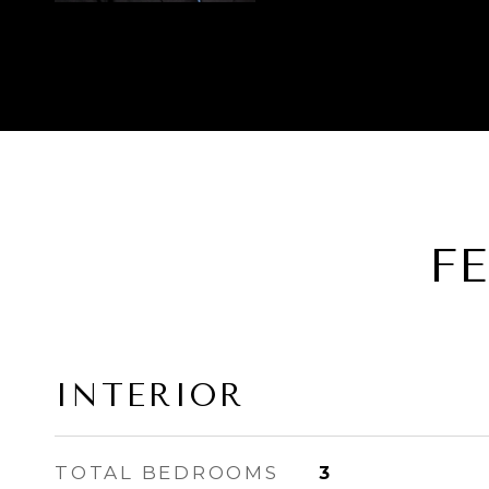
F
INTERIOR
TOTAL BEDROOMS
3