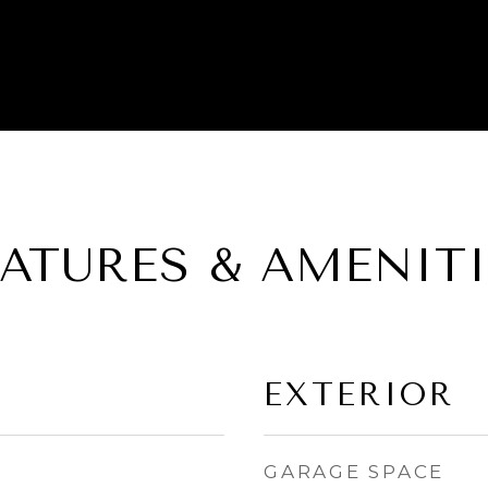
EATURES & AMENITI
EXTERIOR
GARAGE SPACE