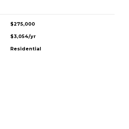
$275,000
$3,054/yr
Residential