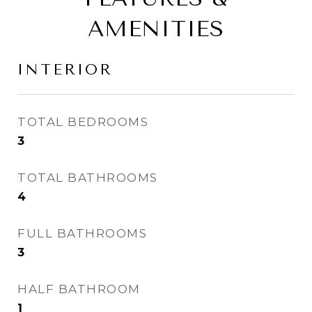
AMENITIES
INTERIOR
TOTAL BEDROOMS
3
TOTAL BATHROOMS
4
FULL BATHROOMS
3
HALF BATHROOM
1