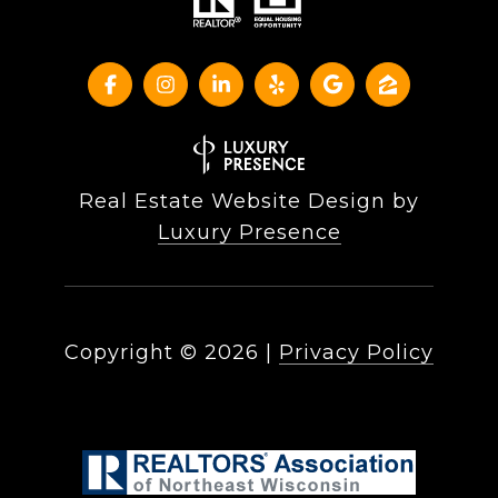
Real Estate Website Design by
Luxury Presence
Copyright ©
2026
|
Privacy Policy