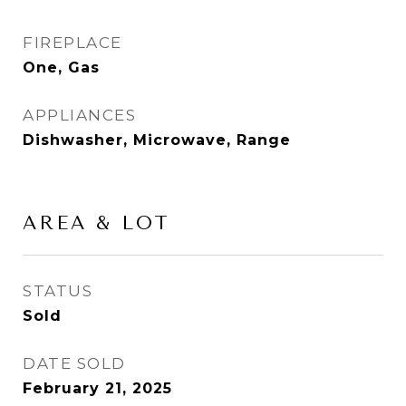
FIREPLACE
One, Gas
APPLIANCES
Dishwasher, Microwave, Range
AREA & LOT
STATUS
Sold
DATE SOLD
February 21, 2025