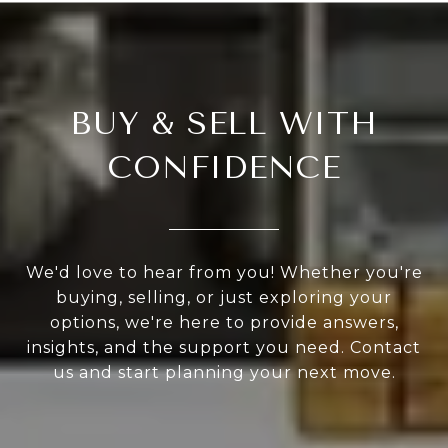
BUY & SELL WITH
CONFIDENCE
We'd love to hear from you! Whether you're
buying, selling, or just exploring your
options, we're here to provide answers,
insights, and the support you need. Contact
us and start planning your next move.