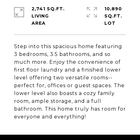
2,741 SQ.FT.
10,890
LIVING
SQ.FT.
Step into this spacious home featuring
3 bedrooms, 3.5 bathrooms, and so
much more. Enjoy the convenience of
first floor laundry and a finished lower
level offering two versatile rooms--
perfect for, offices or guest spaces. The
lower level also boasts a cozy family
room, ample storage, and a full
bathroom. This home truly has room for
everyone and everything!