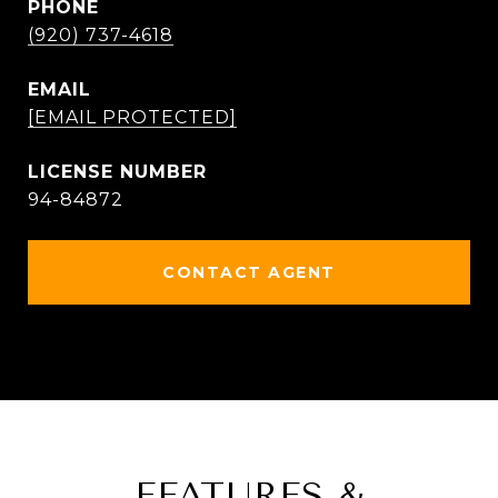
PHONE
(920) 737-4618
EMAIL
[EMAIL PROTECTED]
94-84872
CONTACT AGENT
FEATURES &