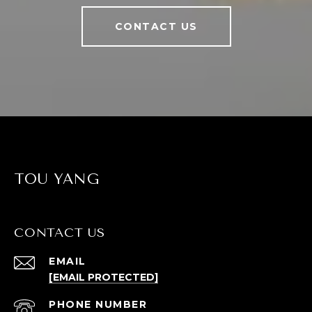
CONTACT US
TOU YANG
CONTACT US
EMAIL
[EMAIL PROTECTED]
PHONE NUMBER