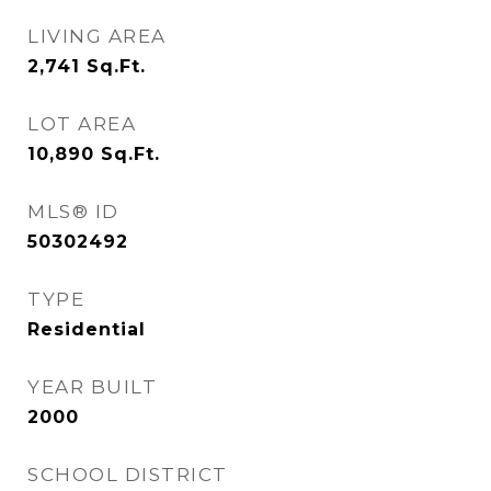
LIVING AREA
2,741
Sq.Ft.
LOT AREA
10,890
Sq.Ft.
MLS® ID
50302492
TYPE
Residential
YEAR BUILT
2000
SCHOOL DISTRICT