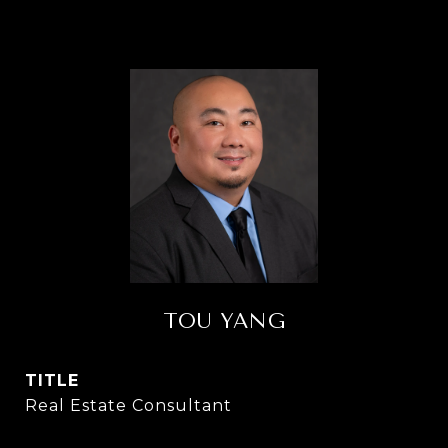
TOU YANG
TITLE
Real Estate Consultant