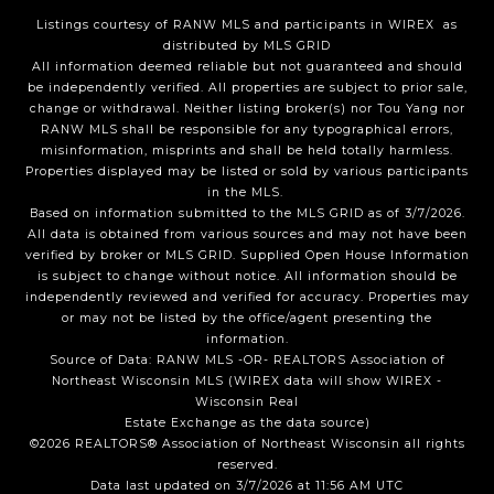
Listings courtesy of
RANW MLS and participants in WIREX
as
distributed by MLS GRID
All information deemed reliable but not guaranteed and should
be independently verified. All properties are subject to prior sale,
change or withdrawal. Neither listing broker(s) nor Tou Yang
nor
RANW MLS
shall be responsible for any typographical errors,
misinformation, misprints and shall be held totally harmless.
Properties displayed may be listed or sold by various participants
in the MLS.
Based on information submitted to the MLS GRID as of 3/7/2026.
All data is obtained from various sources and may not have been
verified by broker or MLS GRID. Supplied Open House Information
is subject to change without notice. All information should be
independently reviewed and verified for accuracy. Properties may
or may not be listed by the office/agent presenting the
information.
Source of Data: RANW MLS -OR- REALTORS Association of
Northeast Wisconsin MLS (WIREX data will show WIREX -
Wisconsin Real
Estate Exchange as the data source)
©2026 REALTORS® Association of Northeast Wisconsin all rights
reserved.
Data last updated on 3/7/2026 at 11:56 AM UTC