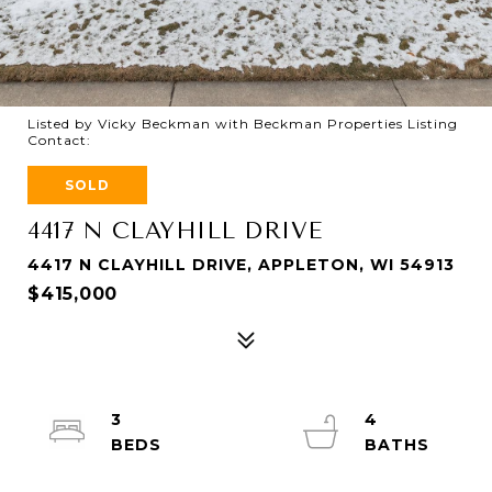
Listed by Vicky Beckman with Beckman Properties Listing
Contact:
SOLD
4417 N CLAYHILL DRIVE
4417 N CLAYHILL DRIVE, APPLETON, WI 54913
$415,000
3
4