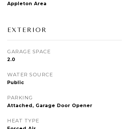
Appleton Area
EXTERIOR
GARAGE SPACE
2.0
WATER SOURCE
Public
PARKING
Attached, Garage Door Opener
HEAT TYPE
Forced Air