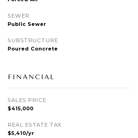
SEWER
Public Sewer
SUBSTRUCTURE
Poured Concrete
FINANCIAL
SALES PRICE
$415,000
REAL ESTATE TAX
$5,410/yr