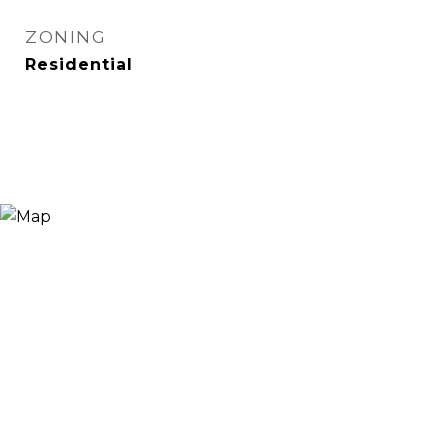
ZONING
Residential