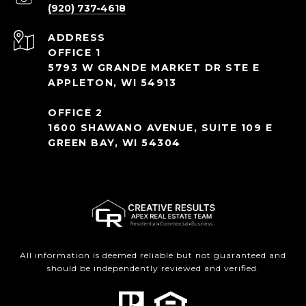
(920) 737-4618
ADDRESS
OFFICE 1
5793 W GRANDE MARKET DR STE E
APPLETON, WI 54913
OFFICE 2
1600 SHAWANO AVENUE, SUITE 109 E
GREEN BAY, WI 54304
All information is deemed reliable but not guaranteed and
should be independently reviewed and verified.