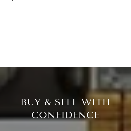
BUY & SELL WITH
CONFIDENCE