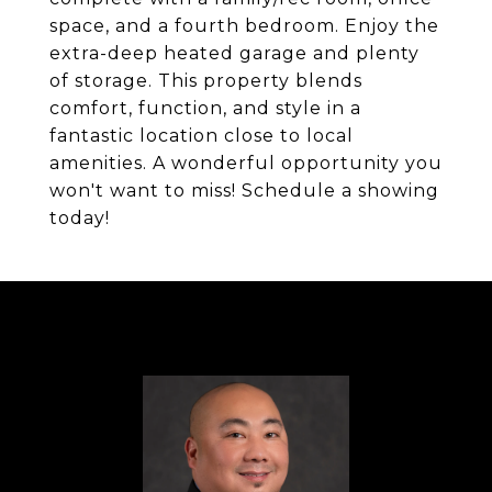
space, and a fourth bedroom. Enjoy the
extra-deep heated garage and plenty
of storage. This property blends
comfort, function, and style in a
fantastic location close to local
amenities. A wonderful opportunity you
won't want to miss! Schedule a showing
today!