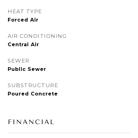
HEAT TYPE
Forced Air
AIR CONDITIONING
Central Air
SEWER
Public Sewer
SUBSTRUCTURE
Poured Concrete
FINANCIAL