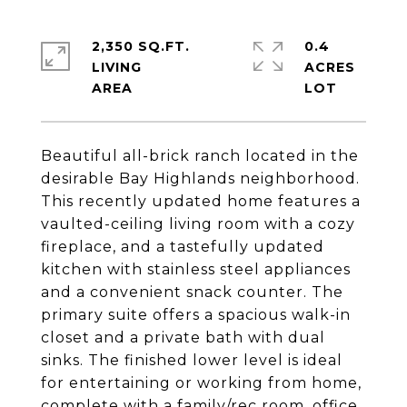
2,350 SQ.FT.
0.4
LIVING
ACRES
Beautiful all-brick ranch located in the
desirable Bay Highlands neighborhood.
This recently updated home features a
vaulted-ceiling living room with a cozy
fireplace, and a tastefully updated
kitchen with stainless steel appliances
and a convenient snack counter. The
primary suite offers a spacious walk-in
closet and a private bath with dual
sinks. The finished lower level is ideal
for entertaining or working from home,
complete with a family/rec room, office