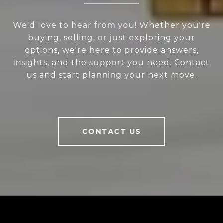
We'd love to hear from you! Whether you're
buying, selling, or just exploring your
options, we're here to provide answers,
insights, and the support you need. Contact
us and start planning your next move.
CONTACT US