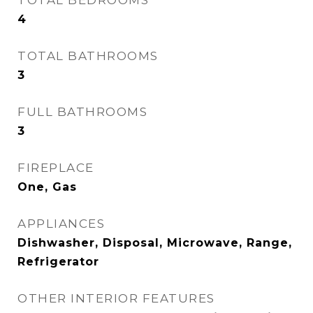
TOTAL BEDROOMS
4
TOTAL BATHROOMS
3
FULL BATHROOMS
3
FIREPLACE
One, Gas
APPLIANCES
Dishwasher, Disposal, Microwave, Range,
Refrigerator
OTHER INTERIOR FEATURES