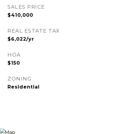
SALES PRICE
$410,000
REAL ESTATE TAX
$6,022/yr
HOA
$150
ZONING
Residential