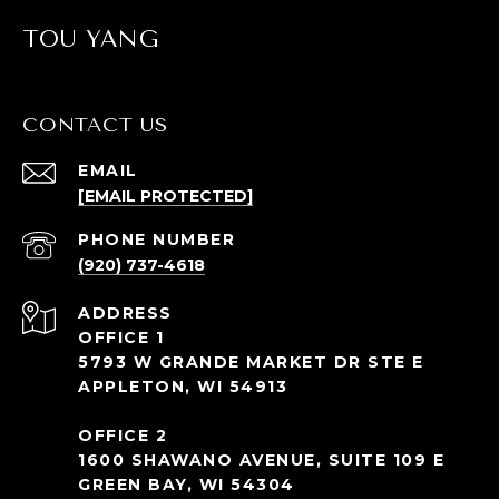
TOU YANG
CONTACT US
EMAIL
[EMAIL PROTECTED]
PHONE NUMBER
(920) 737-4618
ADDRESS
OFFICE 1
5793 W GRANDE MARKET DR STE E
APPLETON, WI 54913
OFFICE 2
1600 SHAWANO AVENUE, SUITE 109 E
GREEN BAY, WI 54304