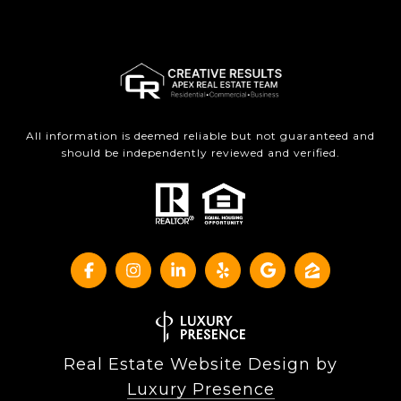
All information is deemed reliable but not guaranteed and
should be independently reviewed and verified.
Real Estate Website Design by
Luxury Presence