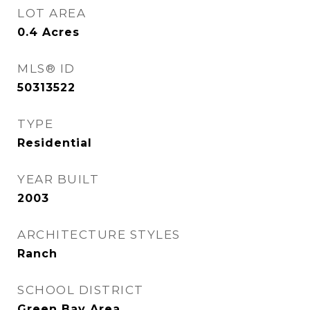
LOT AREA
0.4
Acres
MLS® ID
50313522
TYPE
Residential
YEAR BUILT
2003
ARCHITECTURE STYLES
Ranch
SCHOOL DISTRICT
Green Bay Area