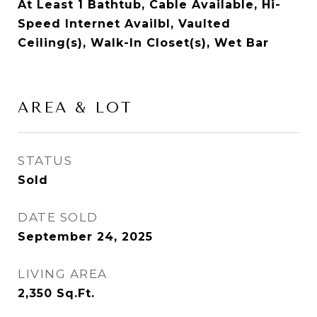
At Least 1 Bathtub, Cable Available, Hi-
Speed Internet Availbl, Vaulted
Ceiling(s), Walk-In Closet(s), Wet Bar
AREA & LOT
STATUS
Sold
DATE SOLD
September 24, 2025
LIVING AREA
2,350
Sq.Ft.