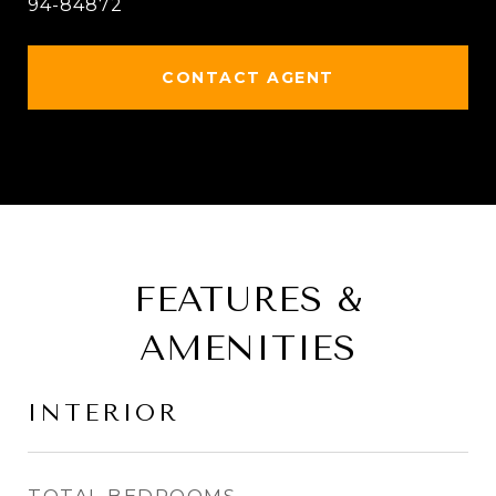
94-84872
CONTACT AGENT
FEATURES &
AMENITIES
INTERIOR