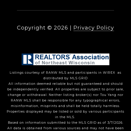
Copyright ©
2026
|
Privacy Policy
Listings courtesy of
RANW MLS and participants in WIREX
as
distributed by MLS GRID
All information deemed reliable but not guaranteed and should
be independently verified. All properties are subject to prior sale,
change or withdrawal. Neither listing broker(s) nor Tou Yang
nor
RANW MLS
shall be responsible for any typographical errors,
misinformation, misprints and shall be held totally harmless.
Properties displayed may be listed or sold by various participants
in the MLS.
Based on information submitted to the MLS GRID as of 3/7/2026.
All data is obtained from various sources and may not have been