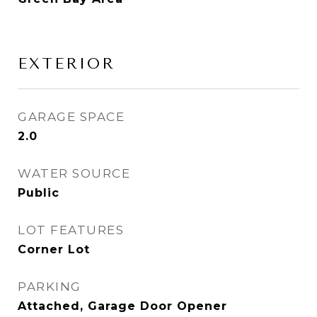
EXTERIOR
GARAGE SPACE
2.0
WATER SOURCE
Public
LOT FEATURES
Corner Lot
PARKING
Attached, Garage Door Opener