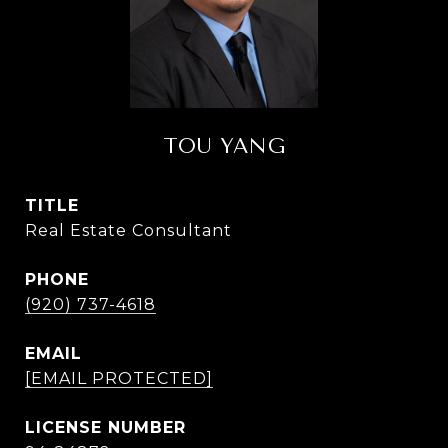
TOU YANG
TITLE
Real Estate Consultant
PHONE
(920) 737-4618
EMAIL
[EMAIL PROTECTED]