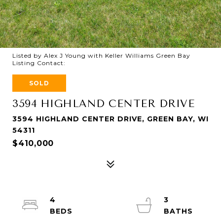
Listed by Alex J Young with Keller Williams Green Bay
Listing Contact:
SOLD
3594 HIGHLAND CENTER DRIVE
3594 HIGHLAND CENTER DRIVE, GREEN BAY, WI
54311
$410,000
4
3