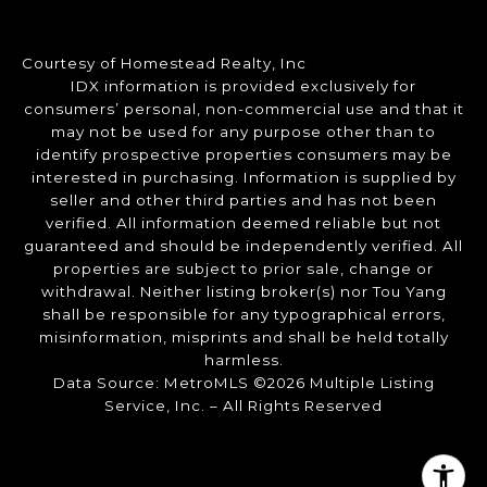
Courtesy of Homestead Realty, Inc
IDX information is provided exclusively for
consumers’ personal, non-commercial use and that it
may not be used for any purpose other than to
identify prospective properties consumers may be
interested in purchasing. Information is supplied by
seller and other third parties and has not been
verified. All information deemed reliable but not
guaranteed and should be independently verified. All
properties are subject to prior sale, change or
withdrawal. Neither listing broker(s) nor Tou Yang
shall be responsible for any typographical errors,
misinformation, misprints and shall be held totally
harmless.
Data Source: MetroMLS ©2026 Multiple Listing
Service, Inc. – All Rights Reserved