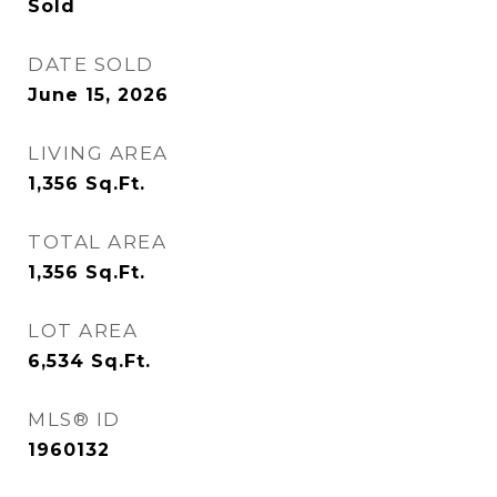
Sold
DATE SOLD
June 15, 2026
LIVING AREA
1,356
Sq.Ft.
TOTAL AREA
1,356
Sq.Ft.
LOT AREA
6,534
Sq.Ft.
MLS® ID
1960132