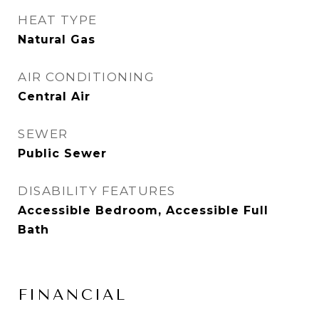
HEAT TYPE
Natural Gas
AIR CONDITIONING
Central Air
SEWER
Public Sewer
DISABILITY FEATURES
Accessible Bedroom, Accessible Full
Bath
FINANCIAL