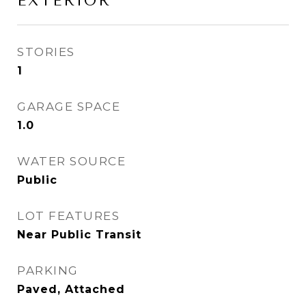
EXTERIOR
STORIES
1
GARAGE SPACE
1.0
WATER SOURCE
Public
LOT FEATURES
Near Public Transit
PARKING
Paved, Attached