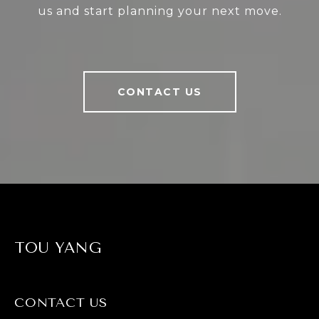
us and start planning your next move.
CONTACT US
TOU YANG
CONTACT US