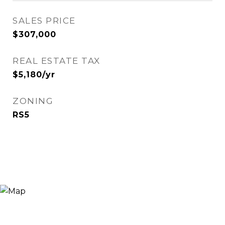
SALES PRICE
$307,000
REAL ESTATE TAX
$5,180/yr
ZONING
RS5