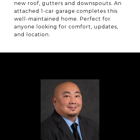
new roof, gutters and downspouts. An
attached 1-car garage completes this
well-maintained home. Perfect for
anyone looking for comfort, updates,
and location.