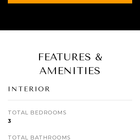
FEATURES &
AMENITIES
INTERIOR
TOTAL BEDROOMS
3
TOTAL BATHROOMS