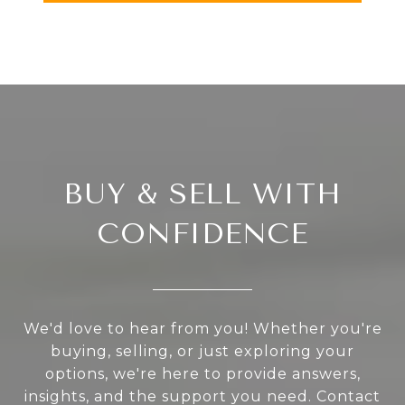
BUY & SELL WITH
CONFIDENCE
We'd love to hear from you! Whether you're
buying, selling, or just exploring your
options, we're here to provide answers,
insights, and the support you need. Contact