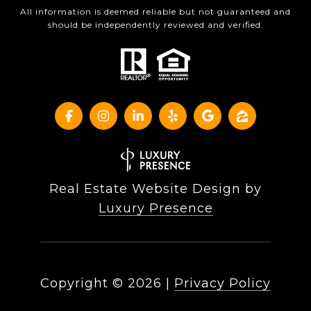
All information is deemed reliable but not guaranteed and
should be independently reviewed and verified.
Real Estate Website Design by
Luxury Presence
Copyright ©
2026
|
Privacy Policy