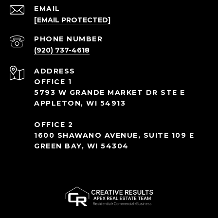
EMAIL
[EMAIL PROTECTED]
PHONE NUMBER
(920) 737-4618
ADDRESS
OFFICE 1
5793 W GRANDE MARKET DR STE E
APPLETON, WI 54913
OFFICE 2
1600 SHAWANO AVENUE, SUITE 109 E
GREEN BAY, WI 54304