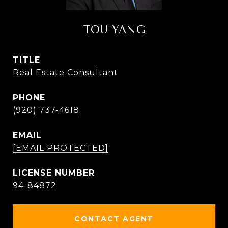
TOU YANG
TITLE
Real Estate Consultant
PHONE
(920) 737-4618
EMAIL
[EMAIL PROTECTED]
94-84872
CONTACT AGENT