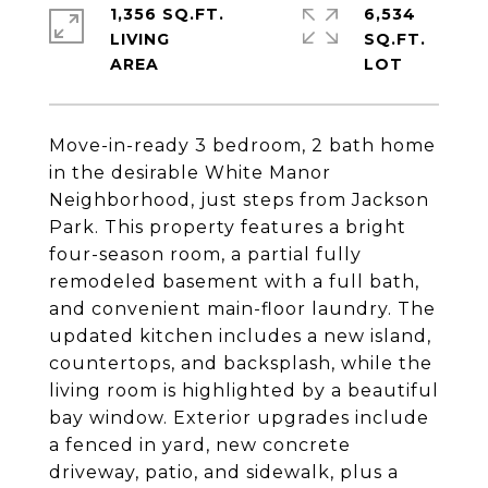
1,356 SQ.FT.
6,534
LIVING
SQ.FT.
Move-in-ready 3 bedroom, 2 bath home
in the desirable White Manor
Neighborhood, just steps from Jackson
Park. This property features a bright
four-season room, a partial fully
remodeled basement with a full bath,
and convenient main-floor laundry. The
updated kitchen includes a new island,
countertops, and backsplash, while the
living room is highlighted by a beautiful
bay window. Exterior upgrades include
a fenced in yard, new concrete
driveway, patio, and sidewalk, plus a