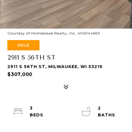
Courtesy of Homestead Realty, Inc, 4145144699
SOLD
2911 S 56TH ST
2911 S 56TH ST, MILWAUKEE, WI 53219
$307,000
3
2