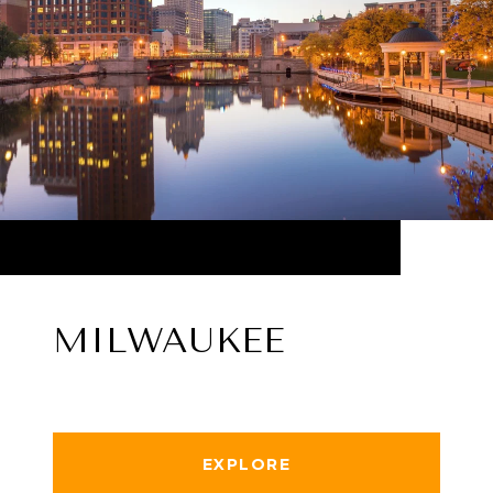
MILWAUKEE
EXPLORE