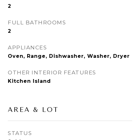
2
FULL BATHROOMS
2
APPLIANCES
Oven, Range, Dishwasher, Washer, Dryer
OTHER INTERIOR FEATURES
Kitchen Island
AREA & LOT
STATUS