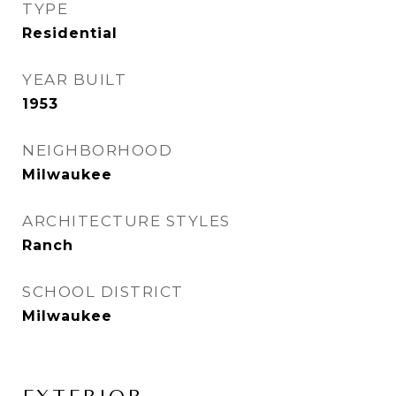
TYPE
Residential
YEAR BUILT
1953
NEIGHBORHOOD
Milwaukee
ARCHITECTURE STYLES
Ranch
SCHOOL DISTRICT
Milwaukee