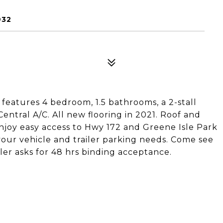
932
features 4 bedroom, 1.5 bathrooms, a 2-stall
ntral A/C. All new flooring in 2021. Roof and
njoy easy access to Hwy 172 and Greene Isle Park
your vehicle and trailer parking needs. Come see
ller asks for 48 hrs binding acceptance.