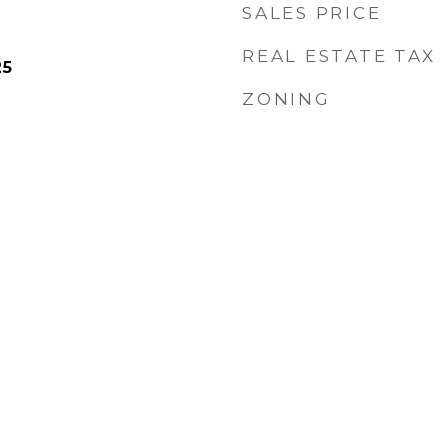
SALES PRICE
REAL ESTATE TAX
25
ZONING