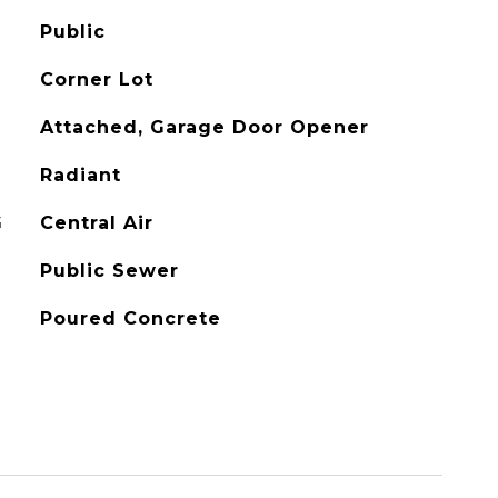
Public
Corner Lot
Attached, Garage Door Opener
Radiant
G
Central Air
Public Sewer
Poured Concrete