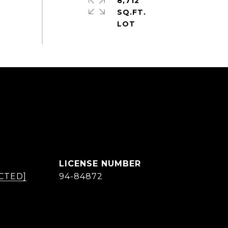
8,712
SQ.FT.
CTED]
94-84872