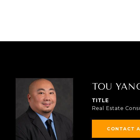
TOU YAN
TITLE
Real Estate Cons
CONTACT 