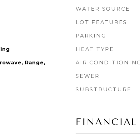
WATER SOURCE
LOT FEATURES
PARKING
HEAT TYPE
ing
AIR CONDITIONIN
rowave, Range,
SEWER
SUBSTRUCTURE
FINANCIAL