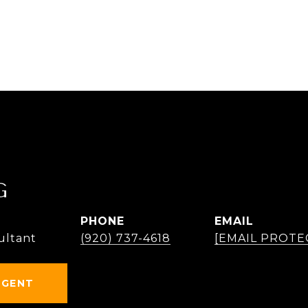
G
PHONE
EMAIL
ultant
(920) 737-4618
[EMAIL PROTE
AGENT