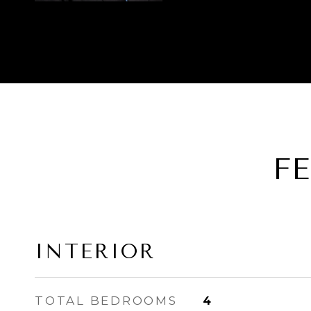
F
INTERIOR
TOTAL BEDROOMS
4