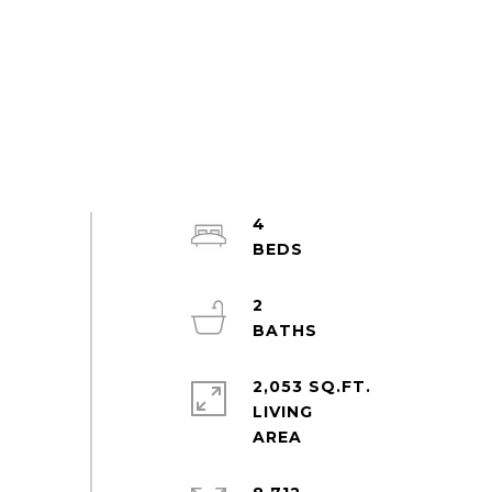
4
2
2,053 SQ.FT.
LIVING