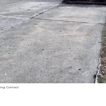
sting Contact: