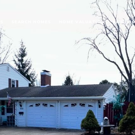
ES
SEARCH HOMES
HOME VALUATION
NEIGHB