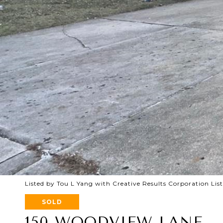
Listed by Tou L Yang with Creative Results Corporation Li
SOLD
150 WOODVIEW LANE