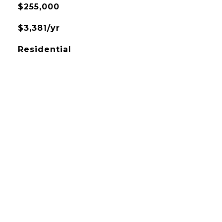
$255,000
$3,381/yr
Residential