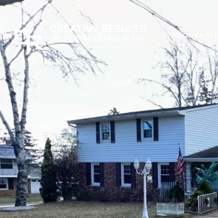
PROPERTI