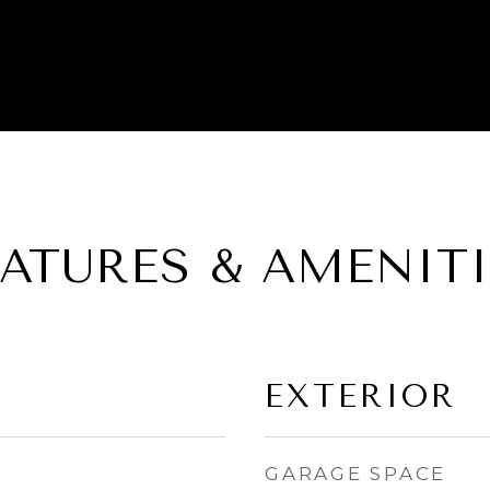
EATURES & AMENITI
EXTERIOR
GARAGE SPACE