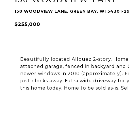
150 WOODVIEW LANE, GREEN BAY, WI 54301-2
$255,000
Beautifully located Allouez 2-story. Home 
attached garage, fenced in backyard and Ce
newer windows in 2010 (approximately). E
just blocks away. Extra wide driveway for 
this home today. Home to be sold as-is. Se