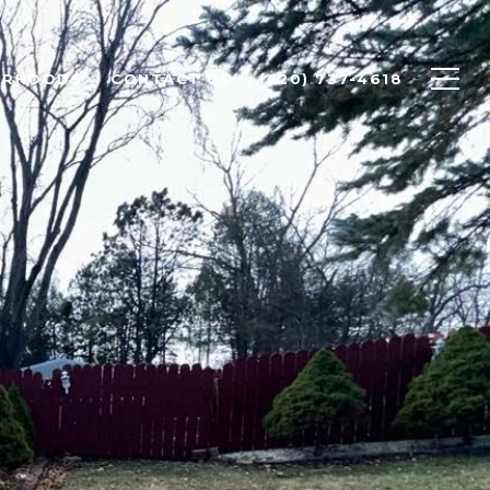
ORHOODS
CONTACT US
(920) 737-4618