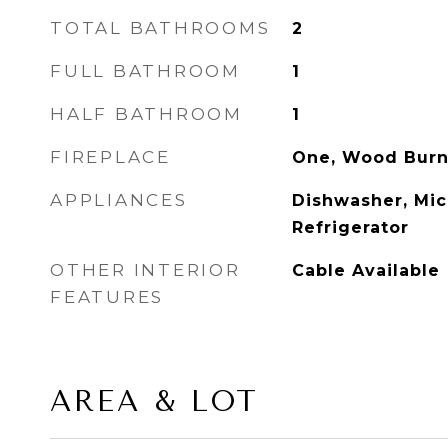
TOTAL BATHROOMS
2
FULL BATHROOM
1
HALF BATHROOM
1
FIREPLACE
One, Wood Burn
APPLIANCES
Dishwasher, Mic
Refrigerator
OTHER INTERIOR
Cable Available
FEATURES
AREA & LOT