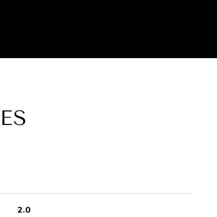
ES
2.0