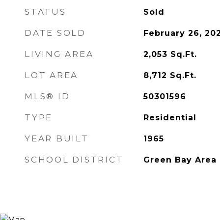
STATUS
Sold
DATE SOLD
February 26, 20
LIVING AREA
2,053
Sq.Ft.
LOT AREA
8,712
Sq.Ft.
MLS® ID
50301596
TYPE
Residential
YEAR BUILT
1965
SCHOOL DISTRICT
Green Bay Area