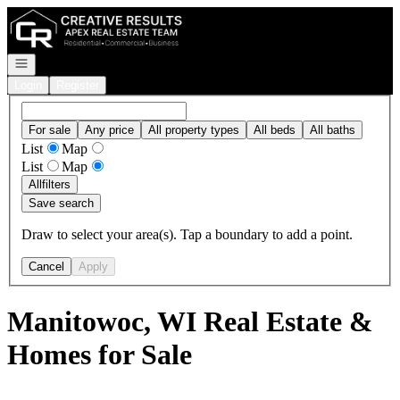
Go to: Homepage
Open navigation
Login
Register
For sale
Any price
All property types
All beds
All baths
List
Map
List
Map
All
filters
Save search
Draw to select your area(s). Tap a boundary to add a point.
Cancel
Apply
Manitowoc, WI Real Estate &
Homes for Sale