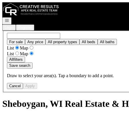
Go to: Homepage
Open navigation
Login
Register
For sale
Any price
All property types
All beds
All baths
List
Map
List
Map
All
filters
Save search
Draw to select your area(s). Tap a boundary to add a point.
Cancel
Apply
Sheboygan, WI Real Estate & H