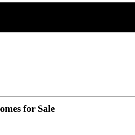
omes for Sale