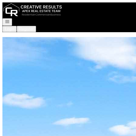
Go to: Homepage
Open navigation
Login
Register