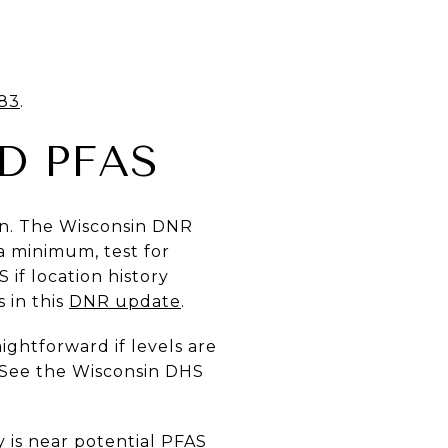
83
.
D PFAS
lan. The Wisconsin DNR
a minimum, test for
S if location history
 in this
DNR update
.
aightforward if levels are
. See the Wisconsin DHS
 is near potential PFAS