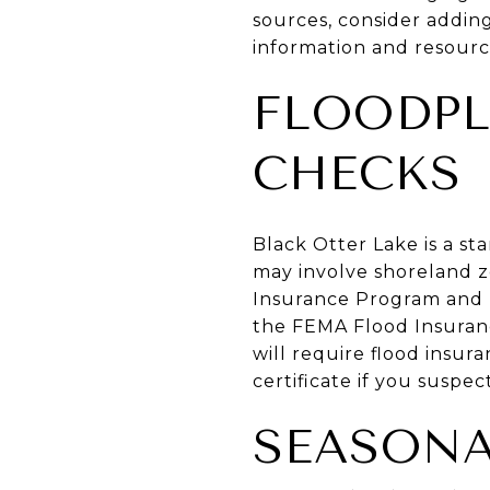
sources, consider addin
information and resourc
FLOODPL
CHECKS
Black Otter Lake is a st
may involve shoreland zo
Insurance Program and F
the FEMA Flood Insuranc
will require flood insur
certificate if you suspec
SEASONA