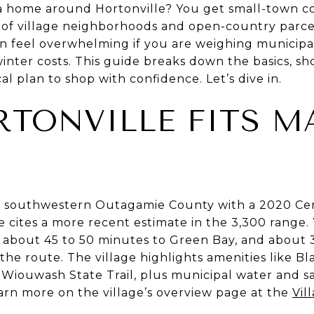
 home around Hortonville? You get small-town co
x of village neighborhoods and open-country parce
an feel overwhelming if you are weighing municipal 
winter costs. This guide breaks down the basics, sh
al plan to shop with confidence. Let’s dive in.
TONVILLE FITS M
e in southwestern Outagamie County with a 2020 Ce
ge cites a more recent estimate in the 3,300 range.
 about 45 to 50 minutes to Green Bay, and about 
e route. The village highlights amenities like Bla
 Wiouwash State Trail, plus municipal water and sa
learn more on the village’s overview page at the
Vil