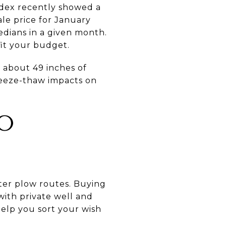
Index recently showed a
ale price for January
edians in a given month.
fit your budget.
 about 49 inches of
freeze-thaw impacts on
TO
rter plow routes. Buying
with private well and
help you sort your wish