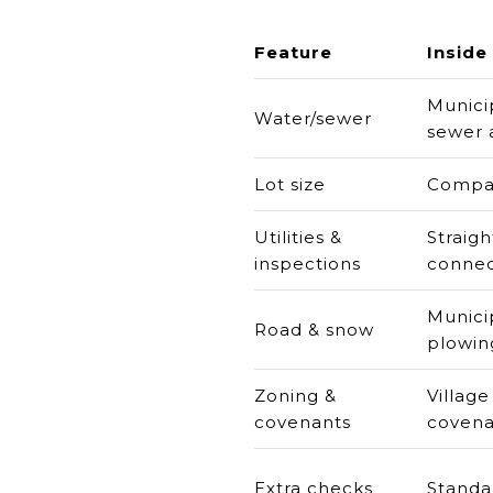
Feature
Inside 
Munici
Water/sewer
sewer a
Lot size
Compac
Utilities &
Straig
inspections
connec
Munici
Road & snow
plowin
Zoning &
Village
covenants
covena
Extra checks
Standa