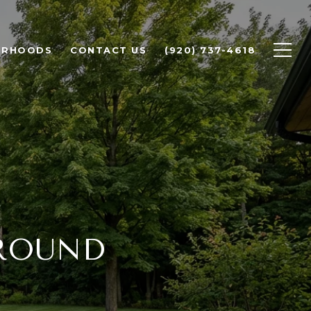
ORHOODS
CONTACT US
(920) 737-4618
AROUND