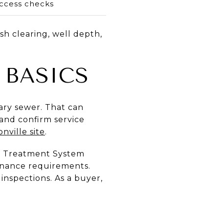
ccess checks
sh clearing, well depth,
 BASICS
tary sewer. That can
g and confirm service
nville site
.
er Treatment System
enance requirements.
inspections. As a buyer,