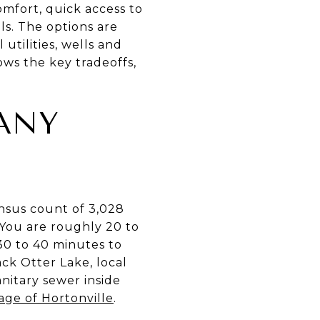
mfort, quick access to
ls. The options are
utilities, wells and
ows the key tradeoffs,
ANY
nsus count of 3,028
 You are roughly 20 to
30 to 40 minutes to
ck Otter Lake, local
nitary sewer inside
lage of Hortonville
.