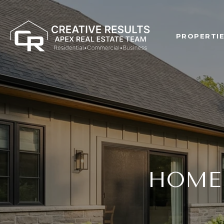
PROPERTI
HOME 