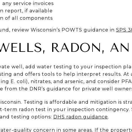
any service invoices
n report, if available
on of all components
und, review Wisconsin’s POWTS guidance in
SPS 3
 WELLS, RADON, AN
ivate well, add water testing to your inspection p
ng and offers tools to help interpret results. At 
ing E. coli), nitrates, and arsenic, and consider PFA
re from the DNR’s guidance for private well owners
consin. Testing is affordable and mitigation is str
rt-term radon test in your inspection contingency
 and testing options:
DHS radon guidance
.
ter-quality concern in some areas. If the property