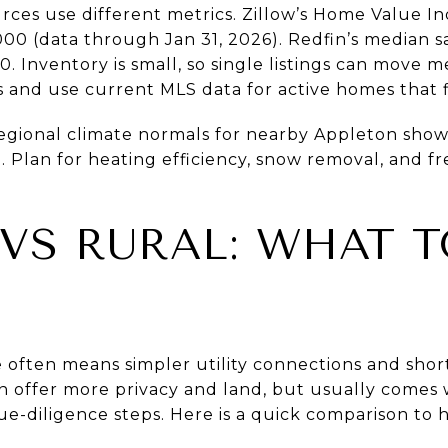
urces use different metrics. Zillow’s Home Value 
000 (data through Jan 31, 2026). Redfin’s median s
 Inventory is small, so single listings can move m
s and use current MLS data for active homes that 
Regional climate normals for nearby Appleton show
. Plan for heating efficiency, snow removal, and 
 VS RURAL: WHAT 
e often means simpler utility connections and sho
n offer more privacy and land, but usually comes 
ue-diligence steps. Here is a quick comparison to 