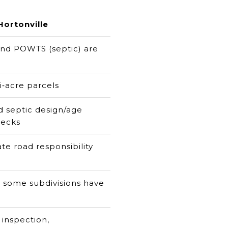
Hortonville
 and POWTS (septic) are
i‑acre parcels
nd septic design/age
hecks
te road responsibility
 some subdivisions have
 inspection,