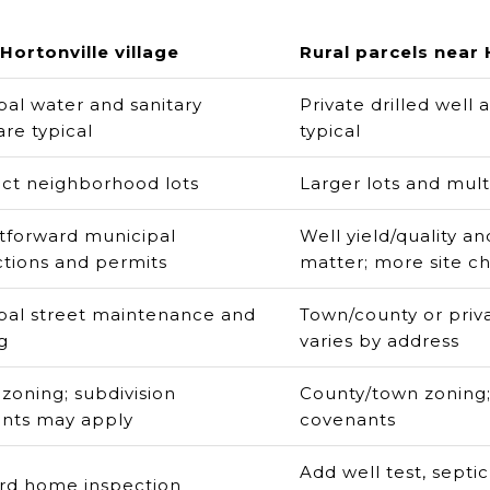
Hortonville village
Rural parcels near 
pal water and sanitary
Private drilled well
re typical
typical
t neighborhood lots
Larger lots and mult
htforward municipal
Well yield/quality a
tions and permits
matter; more site c
pal street maintenance and
Town/county or priva
g
varies by address
 zoning; subdivision
County/town zoning;
nts may apply
covenants
Add well test, septic
rd home inspection