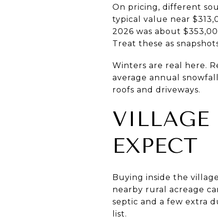
On pricing, different so
typical value near $313,
2026 was about $353,000.
Treat these as snapshot
Winters are real here. 
average annual snowfall
roofs and driveways.
VILLAGE
EXPECT
Buying inside the villag
nearby rural acreage ca
septic and a few extra d
list.