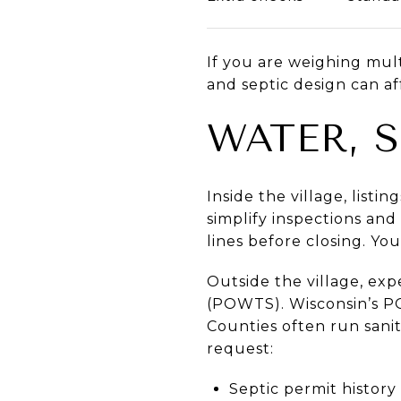
If you are weighing mult
and septic design can af
WATER, 
Inside the village, list
simplify inspections and 
lines before closing. Yo
Outside the village, ex
(POWTS). Wisconsin’s P
Counties often run sani
request:
Septic permit history