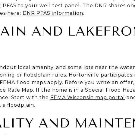
g PFAS to your well test panel. The DNR shares o
es here:
DNR PFAS information
.
AIN AND LAKEFRO
andout local amenity, and some lots near the water 
ning or floodplain rules. Hortonville participates 
EMA flood maps apply. Before you write an offer,
e Rate Map. If the home is in a Special Flood Haz
ance. Start with the
FEMA Wisconsin map portal
and
t a floodplain.
LITY AND MAINT