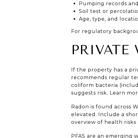
Pumping records and 
Soil test or percolatio
Age, type, and locati
For regulatory backgro
PRIVATE
If the property has a pr
recommends regular testi
coliform bacteria (includ
suggests risk. Learn mo
Radon is found across Wis
elevated. Include a sho
overview of health risks
PFAS are an emerging wa