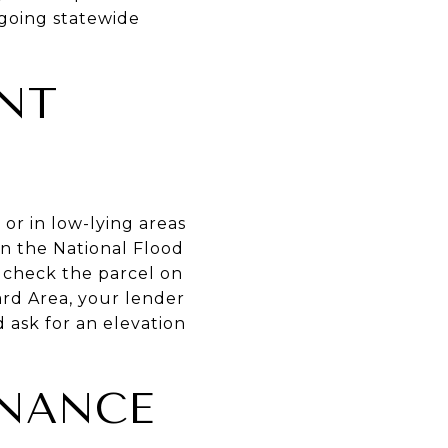
ngoing statewide
NT
or in low-lying areas
in the National Flood
 check the parcel on
ard Area, your lender
 ask for an elevation
ENANCE