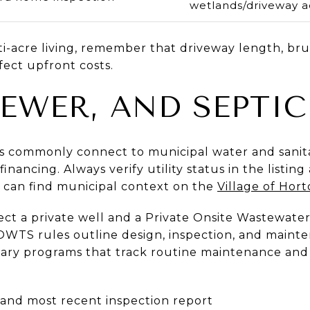
wetlands/driveway a
i-acre living, remember that driveway length, bru
fect upfront costs.
SEWER, AND SEPTIC
ings commonly connect to municipal water and sani
financing. Always verify utility status in the listin
u can find municipal context on the
Village of Horto
pect a private well and a Private Onsite Wastewat
OWTS rules outline design, inspection, and maint
tary programs that track routine maintenance and 
 and most recent inspection report