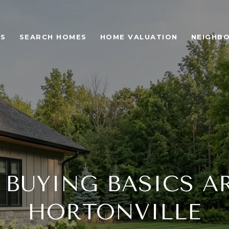
ES
SEARCH HOMES
HOME VALUATION
NEIGHB
BUYING BASICS 
HORTONVILLE