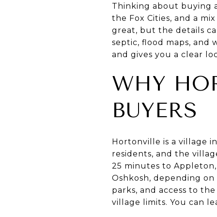
Thinking about buying a
the Fox Cities, and a mi
great, but the details c
septic, flood maps, and 
and gives you a clear loc
WHY HOR
BUYERS
Hortonville is a villag
residents, and the villa
25 minutes to Appleton,
Oshkosh, depending on th
parks, and access to the
village limits. You can 